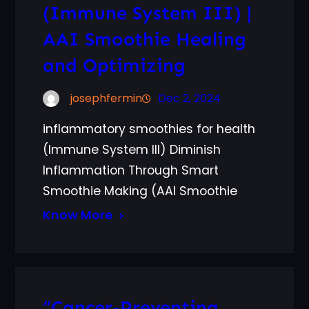
(Immune System III) |
AAI Smoothie Healing
and Optimizing
josephfermin
Dec 2, 2024
inflammatory smoothies for health
(Immune System III) Diminish
Inflammation Through Smart
Smoothie Making (AAI Smoothie
Know More
“Cancer-Preventing