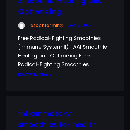
Smoothie Healing and
Optimizing
josephfermin
Dec 9, 2024
Free Radical-Fighting Smoothies
(Immune System II) | AAI Smoothie
Healing and Optimizing Free
Radical-Fighting Smoothies
Know More
inflammatory
smoothies for health