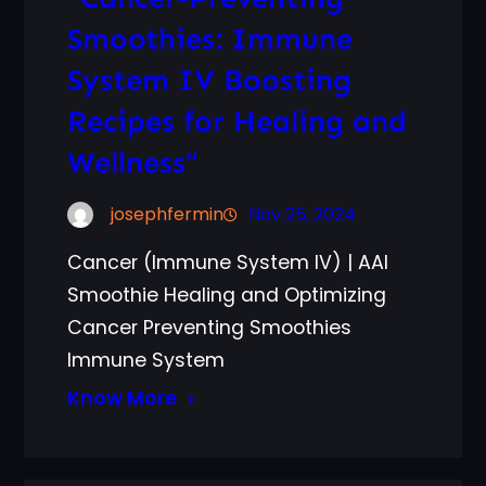
Smoothies: Immune
System IV Boosting
Recipes for Healing and
Wellness”
josephfermin
Nov 25, 2024
Cancer (Immune System IV) | AAI
Smoothie Healing and Optimizing
Cancer Preventing Smoothies
Immune System
Know More