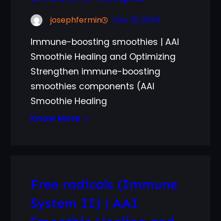
josephfermin
Dec 16, 2024
Immune-boosting smoothies | AAI
Smoothie Healing and Optimizing
Strengthen immune-boosting
smoothies components (AAI
Smoothie Healing
Know More
Free radicals (Immune
System II) | AAI