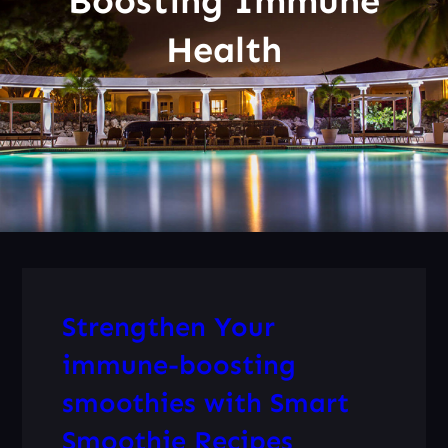
Boosting Immune
Health
Strengthen Your
immune-boosting
smoothies with Smart
Smoothie Recipes