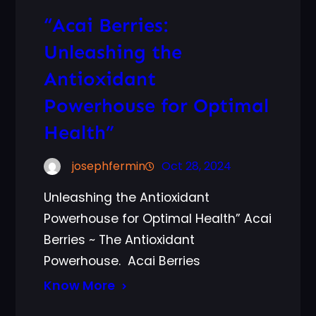
“Acai Berries:
Unleashing the
Antioxidant
Powerhouse for Optimal
Health”
josephfermin
Oct 28, 2024
Unleashing the Antioxidant
Powerhouse for Optimal Health” Acai
Berries ~ The Antioxidant
Powerhouse. Acai Berries
Know More