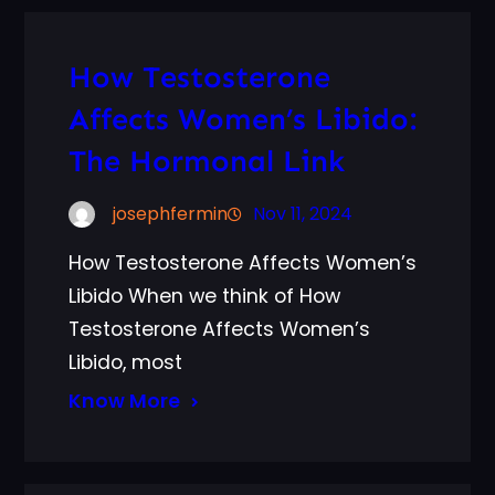
How Testosterone
Affects Women’s Libido:
The Hormonal Link
josephfermin
Nov 11, 2024
How Testosterone Affects Women’s
Libido When we think of How
Testosterone Affects Women’s
Libido, most
Know More