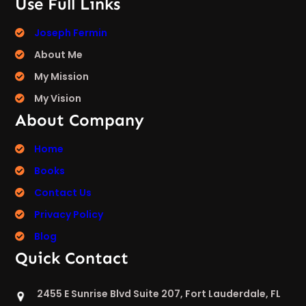
Use Full Links
Joseph Fermin
About Me
My Mission
My Vision
About Company
Home
Books
Contact Us
Privacy Policy
Blog
Quick Contact
2455 E Sunrise Blvd Suite 207, Fort Lauderdale, FL