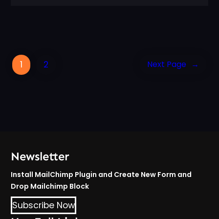
1
2
Next Page
→
Newsletter
Install MailChimp Plugin and Create New Form and
Drop Mailchimp Block
Subscribe Now