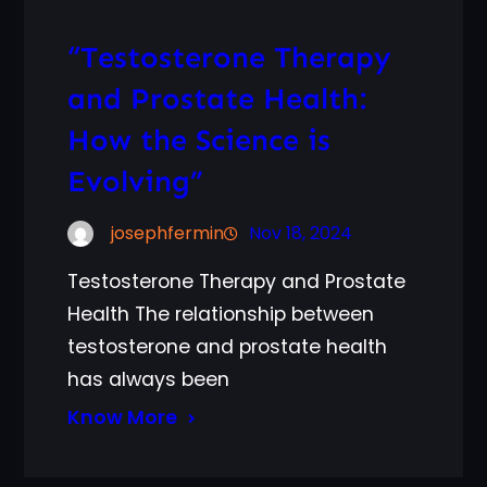
“Testosterone Therapy
and Prostate Health:
How the Science is
Evolving”
josephfermin
Nov 18, 2024
Testosterone Therapy and Prostate
Health The relationship between
testosterone and prostate health
has always been
Know More