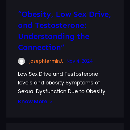
“Obesity, Low Sex Drive,
and Testosterone:
Understanding the
Connection”
josephfermin
Nov 4, 2024
Low Sex Drive and Testosterone
levels and obesity Symptoms of
Sexual Dysfunction Due to Obesity
Know More