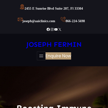
Skip
2455 E Sunrise Blvd Suite 207, Fl 33304
to
content
joseph@aaiclinics.com
866-224-5698
Facebook
Instagram
YouTube
X
JOSEPH FERMIN
Enquire Now